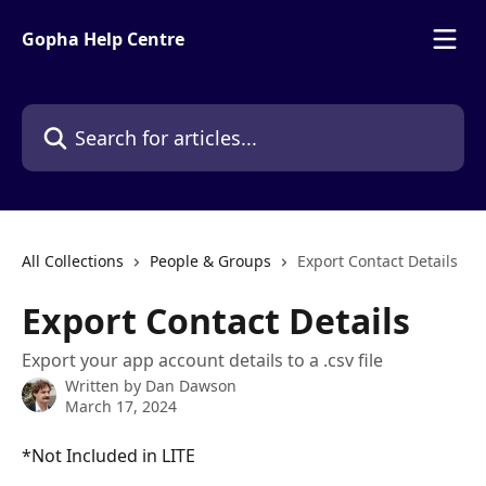
Skip to main content
Gopha Help Centre
Search for articles...
All Collections
People & Groups
Export Contact Details
Export Contact Details
Export your app account details to a .csv file
Written by
Dan Dawson
March 17, 2024
*Not Included in LITE