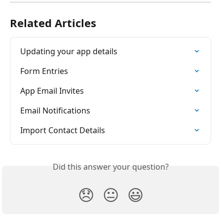
Related Articles
Updating your app details
Form Entries
App Email Invites
Email Notifications
Import Contact Details
Did this answer your question?
😞
😐
😃