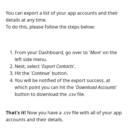
You can export a list of your app accounts and their 
details at any time.
To do this, please follow the steps below:
From your Dashboard, go over to '
More
' on the 
left side menu.
Next, select '
Export Contacts
'.
Hit the '
Continue
' button.
You will be notified of the export success, at 
which point you can hit the '
Download Accounts
' 
button to download the .csv file.
That's it!
 Now you have a .csv file with all of your app 
accounts and their details.