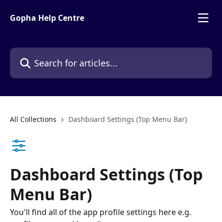
Skip to main content
Gopha Help Centre
Search for articles...
All Collections
Dashboard Settings (Top Menu Bar)
Dashboard Settings (Top
Menu Bar)
You'll find all of the app profile settings here e.g.