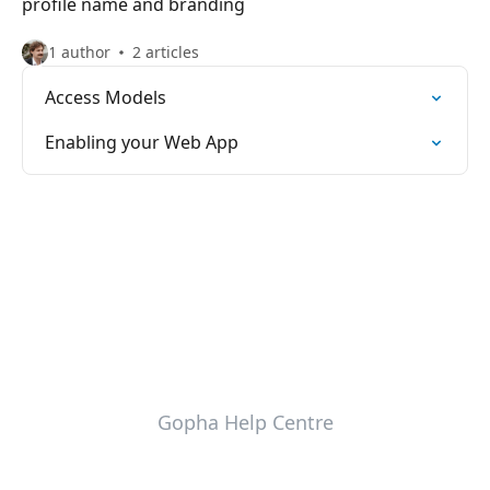
profile name and branding
1 author
2 articles
Access Models
Enabling your Web App
Gopha Help Centre