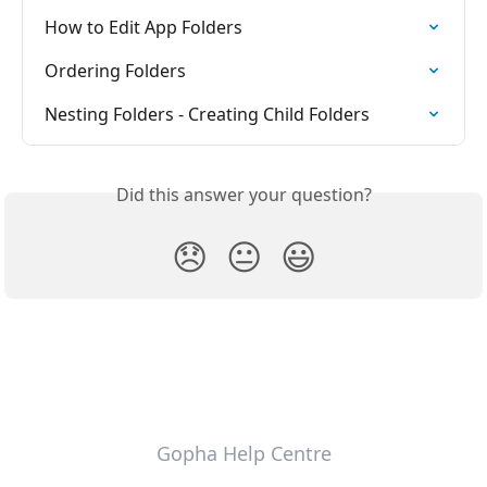
How to Edit App Folders
Ordering Folders
Nesting Folders - Creating Child Folders
Did this answer your question?
😞
😐
😃
Gopha Help Centre