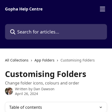
Skip to main content
Gopha Help Centre
Search for articles...
All Collections
App Folders
Customising Folders
Customising Folders
Change folder icons, colours and order
Written by
Dan Dawson
April 26, 2024
Table of contents