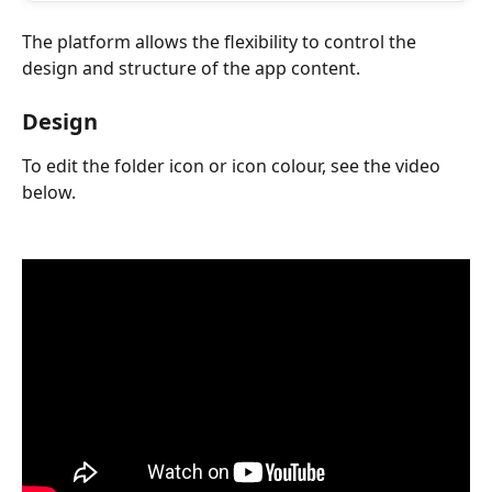
The platform allows the flexibility to control the 
design and structure of the app content.
Design
To edit the folder icon or icon colour, see the video 
below.
​ 