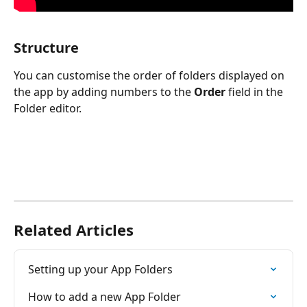
Structure
You can customise the order of folders displayed on 
the app by adding numbers to the 
Order
 field in the 
Folder editor.
Related Articles
Setting up your App Folders
How to add a new App Folder